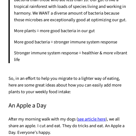
tropical rainforest with loads of species living and working in
harmony. We WANT a diverse amount of bacteria because
those microbes are exceptionally good at optimizing our gut.
More plants = more good bacteria in our gut
More good bacteria = stronger immune system response
Stronger immune system response = healthier & more vibrant
life
So, in an effort to help you migrate to a lighter way of eating,
here are some great ideas about how you can easily add more
plants to your weekly food intake:
An Apple a Day
After my morning walk with my dogs (
see article here
), we all
share an apple. I cut and eat. They do tricks and eat. An Apple a
Day. Everyone’s happy.