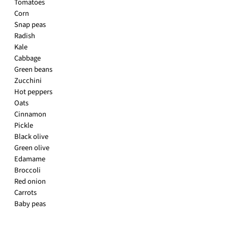
Tomatoes
Corn
Snap peas
Radish
Kale
Cabbage
Green beans
Zucchini
Hot peppers
Oats
Cinnamon
Pickle
Black olive
Green olive
Edamame
Broccoli
Red onion
Carrots
Baby peas