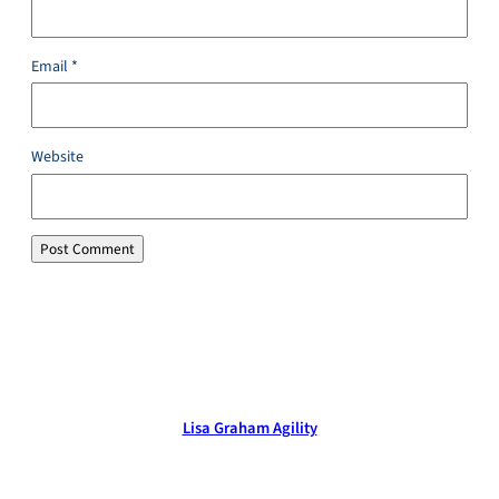
Email
*
Website
Lisa Graham Agility