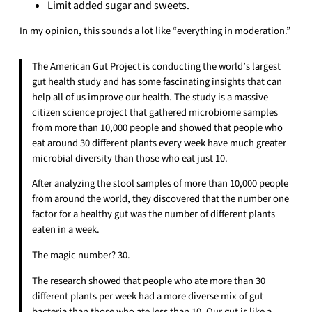
Limit added sugar and sweets.
In my opinion, this sounds a lot like “everything in moderation.”
The American Gut Project is conducting the world’s largest
gut health study and has some fascinating insights that can
help all of us improve our health. The study is a massive
citizen science project that gathered microbiome samples
from more than 10,000 people and showed that people who
eat around 30 different plants every week have much greater
microbial diversity than those who eat just 10.
After analyzing the stool samples of more than 10,000 people
from around the world, they discovered that the number one
factor for a healthy gut was the number of different plants
eaten in a week.
The magic number? 30.
The research showed that people who ate more than 30
different plants per week had a more diverse mix of gut
bacteria than those who ate less than 10. Our gut is like a