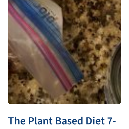
The Plant Based Diet 7-