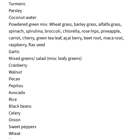
Turmeric
Parsley
Coconut water
Powdered green mix: Wheat grass, barley grass, alfalfa grass,
spinach, spirulina, broccoli, chlorella, rose hips, pineapple,
carrot, cherry, green tea leaf, açaí berry, beet root, maca root,
raspberry, flax seed
Garlic
Mixed greens/ salad (misc leafy greens)
Cranberry
Walnut
Pecan
Pepitos
Avocado
Rice
Black beans
Celery
Onion
Sweet peppers
Wheat