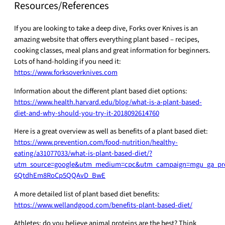
Resources/References
If you are looking to take a deep dive, Forks over Knives is an
amazing website that offers everything plant based – recipes,
cooking classes, meal plans and great information for beginners.
Lots of hand-holding if you need it:
https://www.forksoverknives.com
Information about the different plant based diet options:
https://www.health.harvard.edu/blog/what-is-a-plant-based-
diet-and-why-should-you-try-it-2018092614760
Here is a great overview as well as benefits of a plant based diet:
https://www.prevention.com/food-nutrition/healthy-
eating/a31077033/what-is-plant-based-diet/?
utm_source=google&utm_medium=cpc&utm_campaign=mgu_ga_pre
6QtdhEm8RoCp5QQAvD_BwE
A more detailed list of plant based diet benefits:
https://www.wellandgood.com/benefits-plant-based-diet/
Athletes: do you believe animal proteins are the best? Think