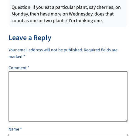
Question: if you eat a particular plant, say cherries, on
Monday, then have more on Wednesday, does that
count as one or two plants? I’m thinking one.
Leave a Reply
Your email address will not be published.
Required fields are
marked
*
Comment
*
Name
*