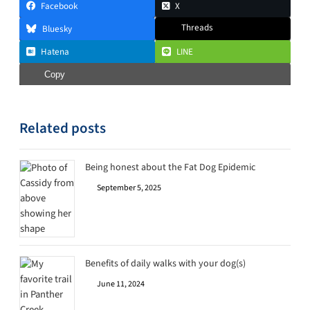
Facebook
X
Threads
Bluesky
Hatena
LINE
Copy
Related posts
Being honest about the Fat Dog Epidemic
September 5, 2025
Benefits of daily walks with your dog(s)
June 11, 2024