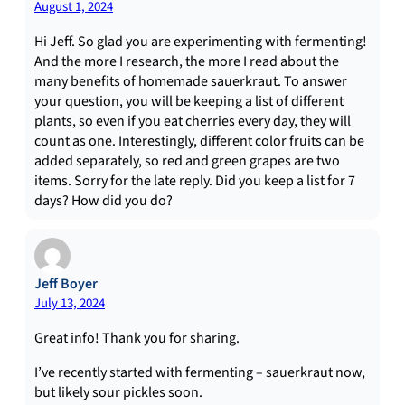
August 1, 2024
Hi Jeff. So glad you are experimenting with fermenting!
And the more I research, the more I read about the
many benefits of homemade sauerkraut. To answer
your question, you will be keeping a list of different
plants, so even if you eat cherries every day, they will
count as one. Interestingly, different color fruits can be
added separately, so red and green grapes are two
items. Sorry for the late reply. Did you keep a list for 7
days? How did you do?
Jeff Boyer
July 13, 2024
Great info! Thank you for sharing.
I’ve recently started with fermenting – sauerkraut now,
but likely sour pickles soon.