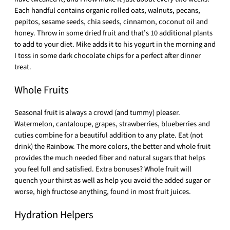
Each handful contains organic rolled oats, walnuts, pecans,
pepitos, sesame seeds, chia seeds, cinnamon, coconut oil and
honey. Throw in some dried fruit and that’s 10 additional plants
to add to your diet. Mike adds it to his yogurt in the morning and
I toss in some dark chocolate chips for a perfect after dinner
treat.
Whole Fruits
Seasonal fruit is always a crowd (and tummy) pleaser.
Watermelon, cantaloupe, grapes, strawberries, blueberries and
cuties combine for a beautiful addition to any plate. Eat (not
drink) the Rainbow. The more colors, the better and whole fruit
provides the much needed fiber and natural sugars that helps
you feel full and satisfied. Extra bonuses? Whole fruit will
quench your thirst as well as help you avoid the added sugar or
worse, high fructose anything, found in most fruit juices.
Hydration Helpers