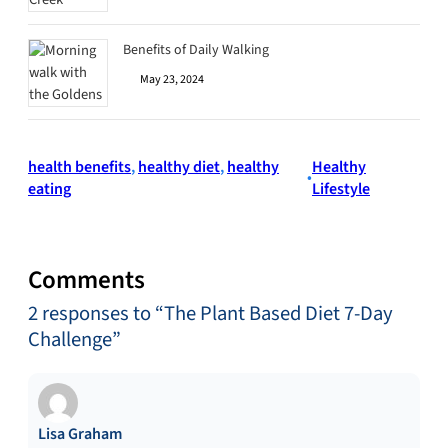
Benefits of Daily Walking
May 23, 2024
health benefits
, 
healthy diet
, 
healthy
Healthy
•
eating
Lifestyle
Comments
2 responses to “The Plant Based Diet 7-Day
Challenge”
Lisa Graham