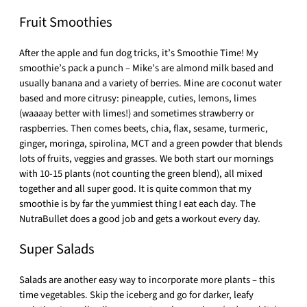
Fruit Smoothies
After the apple and fun dog tricks, it’s Smoothie Time! My
smoothie’s pack a punch – Mike’s are almond milk based and
usually banana and a variety of berries. Mine are coconut water
based and more citrusy: pineapple, cuties, lemons, limes
(waaaay better with limes!) and sometimes strawberry or
raspberries. Then comes beets, chia, flax, sesame, turmeric,
ginger, moringa, spirolina, MCT and a green powder that blends
lots of fruits, veggies and grasses. We both start our mornings
with 10-15 plants (not counting the green blend), all mixed
together and all super good. It is quite common that my
smoothie is by far the yummiest thing I eat each day. The
NutraBullet does a good job and gets a workout every day.
Super Salads
Salads are another easy way to incorporate more plants – this
time vegetables. Skip the iceberg and go for darker, leafy