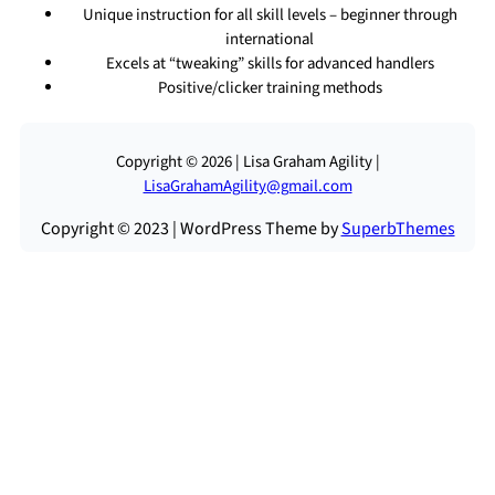
Unique instruction for all skill levels – beginner through
international
Excels at “tweaking” skills for advanced handlers
Positive/clicker training methods
Copyright © 2026 | Lisa Graham Agility |
LisaGrahamAgility@gmail.com
Copyright © 2023 | WordPress Theme by
SuperbThemes