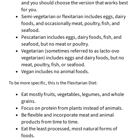
and you should choose the version that works best
for you.
Semi-vegetarian or flexitarian includes eggs, dairy
foods, and occasionally meat, poultry, ﬁsh, and
seafood.
Pescatarian includes eggs, dairy foods, ﬁsh, and
seafood, but no meat or poultry.
Vegetarian (sometimes referred to as lacto-ovo
vegetarian) includes eggs and dairy foods, but no
meat, poultry, ﬁsh, or seafood.
Vegan includes no animal foods.
To be more specific, this is the Flexitarian Diet:
Eat mostly fruits, vegetables, legumes, and whole
grains.
Focus on protein from plants instead of animals.
Be flexible and incorporate meat and animal
products from time to time.
Eat the least processed, most natural forms of
foods.