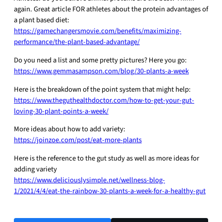
again. Great article FOR athletes about the protein advantages of
a plant based diet:
https://gamechangersmovie.com/benefits/maximizing-
performance/the-plant-based-advantage/
Do you need a list and some pretty pictures? Here you go:
https://www.gemmasampson.com/blog/30-plants-a-week
Here is the breakdown of the point system that might help:
https://www.theguthealthdoctor.com/how-to-get-your-gut-
loving-30-plant-points-a-week/
More ideas about how to add variety:
https://joinzoe.com/post/eat-more-plants
Here is the reference to the gut study as well as more ideas for
adding variety
https://www.deliciouslysimple.net/wellness-blog-
1/2021/4/4/eat-the-rainbow-30-plants-a-week-for-a-healthy-gut