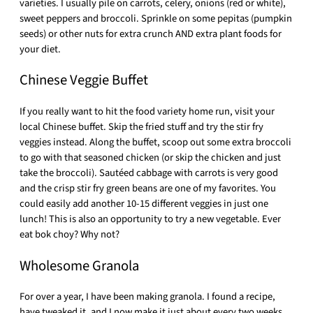
varieties. I usually pile on carrots, celery, onions (red or white),
sweet peppers and broccoli. Sprinkle on some pepitas (pumpkin
seeds) or other nuts for extra crunch AND extra plant foods for
your diet.
Chinese Veggie Buffet
If you really want to hit the food variety home run, visit your
local Chinese buffet. Skip the fried stuff and try the stir fry
veggies instead. Along the buffet, scoop out some extra broccoli
to go with that seasoned chicken (or skip the chicken and just
take the broccoli). Sautéed cabbage with carrots is very good
and the crisp stir fry green beans are one of my favorites. You
could easily add another 10-15 different veggies in just one
lunch! This is also an opportunity to try a new vegetable. Ever
eat bok choy? Why not?
Wholesome Granola
For over a year, I have been making granola. I found a recipe,
have tweaked it, and I now make it just about every two weeks.