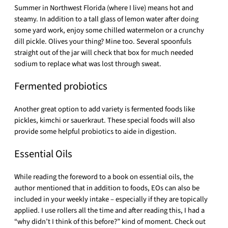
Summer in Northwest Florida (where I live) means hot and
steamy. In addition to a tall glass of lemon water after doing
some yard work, enjoy some chilled watermelon or a crunchy
dill pickle. Olives your thing? Mine too. Several spoonfuls
straight out of the jar will check that box for much needed
sodium to replace what was lost through sweat.
Fermented probiotics
Another great option to add variety is fermented foods like
pickles, kimchi or sauerkraut. These special foods will also
provide some helpful probiotics to aide in digestion.
Essential Oils
While reading the foreword to a book on essential oils, the
author mentioned that in addition to foods, EOs can also be
included in your weekly intake – especially if they are topically
applied. I use rollers all the time and after reading this, I had a
“why didn’t I think of this before?” kind of moment. Check out