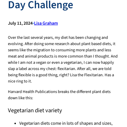
Day Challenge
July 11, 2024
•
Lisa Graham
Over the last several years, my diet has been changing and
evolving. After doing some research about plant based diets, it
seems like the migration to consuming more plants and less
meat and animal products is more common than I thought. And
while I am not a vegan or even a vegetarian, I can now happily
slap a label across my chest: flexitarian. After all, we are told
being flexible is a good thing, right? Lisa the Flexitarian. Has a
nice ring to it.
Harvard Health Publications breaks the different plant diets
down like this:
Vegetarian diet variety
Vegetarian diets come in lots of shapes and sizes,