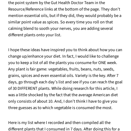
the point system by the Gut Health Doctor Team in the
Resource/Reference links at the bottom of the page. They don’t
mention essential oils, but if they did, they would probably be a
similar point value as spices. So every time you roll on that
calming blend to sooth your nerves, you are adding several
different plants onto your list.
I hope these ideas have inspired you to think about how you can
change up/enhance your diet. In fact, I would like to challenge
you to keep a list of all the plants you consume for ONE week.
Any plant is fair game: vegetables, fruits, beans, nuts, seeds,
grains, spices and even essential oils. Variety is the key. After 7
days, go through each day’s list and see if you can reach the goal
of 30 DIFFERENT plants. While doing research for this article, I
was a little shocked by the fact that the average American diet
only consists of about 10. And, I don’t think I have to give you
three guesses as to which vegetable is consumed the most.
Here is my list where I recorded and then compiled all the
different plants that I consumed in 7 days. After doing this for a