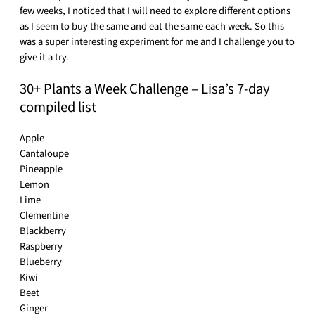
few weeks, I noticed that I will need to explore different options
as I seem to buy the same and eat the same each week. So this
was a super interesting experiment for me and I challenge you to
give it a try.
30+ Plants a Week Challenge – Lisa’s 7-day
compiled list
Apple
Cantaloupe
Pineapple
Lemon
Lime
Clementine
Blackberry
Raspberry
Blueberry
Kiwi
Beet
Ginger