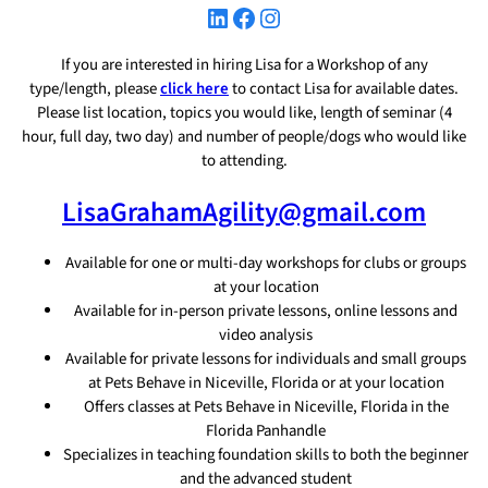
LinkedIn
Facebook
Instagram
If you are interested in hiring Lisa for a Workshop of any
type/length, please
click here
to contact Lisa for available dates.
Please list location, topics you would like, length of seminar (4
hour, full day, two day) and number of people/dogs who would like
to attending.
LisaGrahamAgility@gmail.com
Available for one or multi-day workshops for clubs or groups
at your location
Available for in-person private lessons, online lessons and
video analysis
Available for private lessons for individuals and small groups
at Pets Behave in Niceville, Florida or at your location
Offers classes at Pets Behave in Niceville, Florida in the
Florida Panhandle
Specializes in teaching foundation skills to both the beginner
and the advanced student