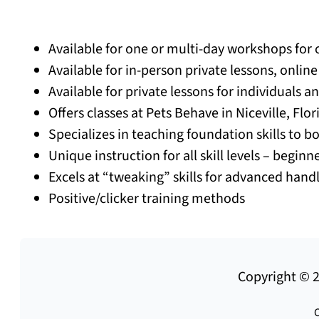
Available for one or multi-day workshops for 
Available for in-person private lessons, onlin
Available for private lessons for individuals a
Offers classes at Pets Behave in Niceville, Flo
Specializes in teaching foundation skills to 
Unique instruction for all skill levels – begin
Excels at “tweaking” skills for advanced hand
Positive/clicker training methods
Copyright © 2
C