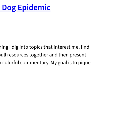
t Dog Epidemic
ng I dig into topics that interest me, find
 pull resources together and then present
n colorful commentary. My goal is to pique
…