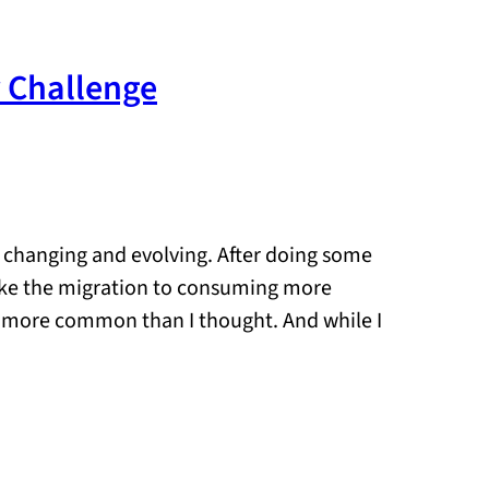
y Challenge
n changing and evolving. After doing some
like the migration to consuming more
s more common than I thought. And while I