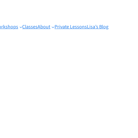
rkshops
Classes
About
Private Lessons
Lisa’s Blog