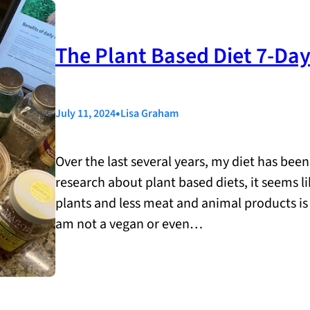
The Plant Based Diet 7-Da
•
July 11, 2024
Lisa Graham
Over the last several years, my diet has bee
research about plant based diets, it seems 
plants and less meat and animal products i
am not a vegan or even…