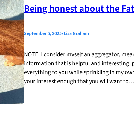
Being honest about the Fa
•
September 5, 2025
Lisa Graham
NOTE: I consider myself an aggregator, meani
information that is helpful and interesting,
everything to you while sprinkling in my ow
your interest enough that you will want to