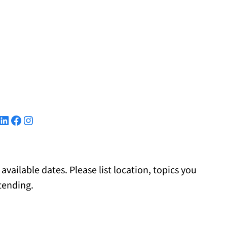
kedIn
Facebook
Instagram
 available dates. Please list location, topics you
tending.