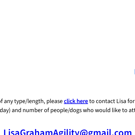
Lin
 of any type/length, please
click here
to contact Lisa for
wo day) and number of people/dogs who would like to at
LisaGrahamAgility@gmail.com