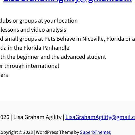
clubs or groups at your location
e lessons and video analysis
nd small groups at Pets Behave in Niceville, Florida or 
rida in the Florida Panhandle
both the beginner and the advanced student
ner through international
lers
026 | Lisa Graham Agility |
LisaGrahamAgility@gmail.
opyright © 2023 | WordPress Theme by
SuperbThemes