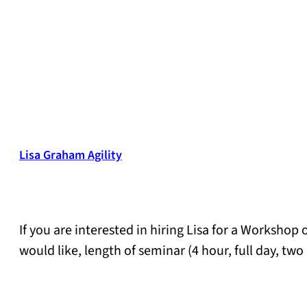
Lisa Graham Agility
If you are interested in hiring Lisa for a Workshop
would like, length of seminar (4 hour, full day, t