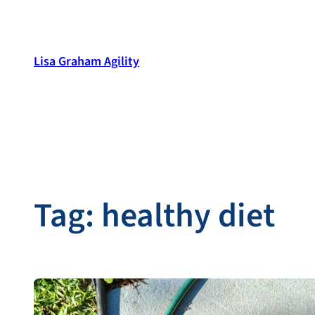
Skip
to
content
Lisa Graham Agility
Tag:
healthy diet