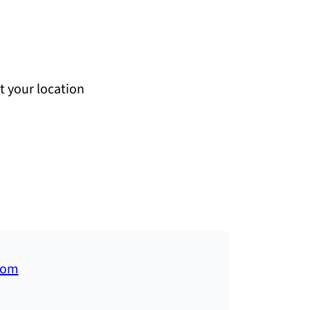
at your location
com