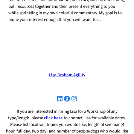
pull resources together and then present everything to you
while sprinkling in my own colorful commentary. My goal is to
pique your interest enough that you will want to…
Lisa Graham Agility
LinkedIn
Facebook
Instagram
If you are interested in hiring Lisa for a Workshop of any
type/length, please
click here
to contact Lisa for available dates.
Please list location, topics you would like, length of seminar (4
hour, full day, two day) and number of people/dogs who would like