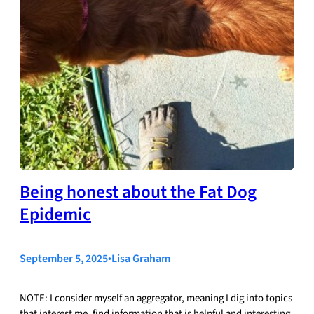
Being honest about the Fat Dog
Epidemic
September 5, 2025
•
Lisa Graham
NOTE: I consider myself an aggregator, meaning I dig into topics
that interest me, find information that is helpful and interesting,