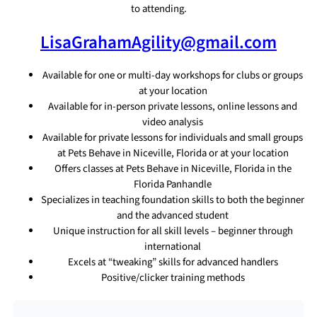
to attending.
LisaGrahamAgility@gmail.com
Available for one or multi-day workshops for clubs or groups
at your location
Available for in-person private lessons, online lessons and
video analysis
Available for private lessons for individuals and small groups
at Pets Behave in Niceville, Florida or at your location
Offers classes at Pets Behave in Niceville, Florida in the
Florida Panhandle
Specializes in teaching foundation skills to both the beginner
and the advanced student
Unique instruction for all skill levels – beginner through
international
Excels at “tweaking” skills for advanced handlers
Positive/clicker training methods