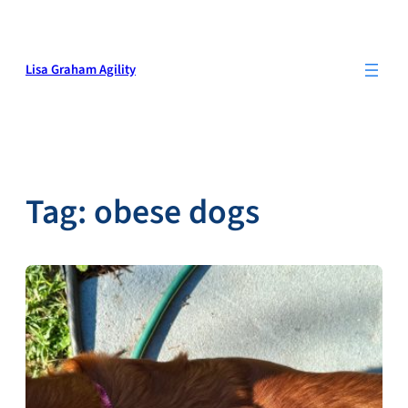
Skip
to
content
Lisa Graham Agility
Tag:
obese dogs